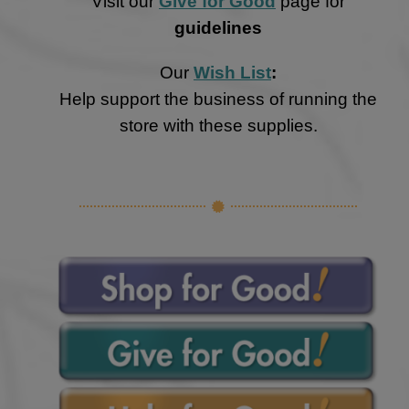
Visit our
Give for Good
page for
guidelines
Our
Wish List
:
Help support the business of running the
store with these supplies.