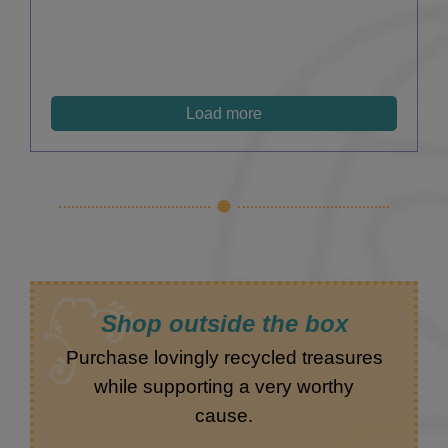
Load more
Shop outside the box
Purchase lovingly recycled treasures
while supporting a very worthy
cause.