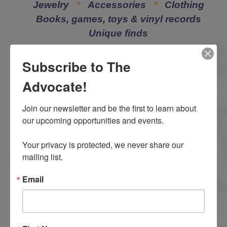
Jewelry
*
Accessories
*
Clothing
Books, games, toys & vinyl records
Unique finds
Subscribe to The
Advocate!
Join our newsletter and be the first to learn about 
our upcoming opportunities and events.

How your support
Your privacy is protected, we never share our 
helps LACASA
mailing list.
Center
Email
When you shop at the
LACASA Collection or donate goods, you help
victims of child abuse, domestic violence and