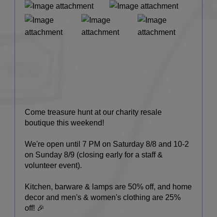
Come treasure hunt at our charity resale
boutique this weekend!
We're open until 7 PM on Saturday 8/8 and 10-2
on Sunday 8/9 (closing early for a staff &
volunteer event).
Kitchen, barware & lamps are 50% off, and home
decor and men's & women's clothing are 25%
off! 🎉