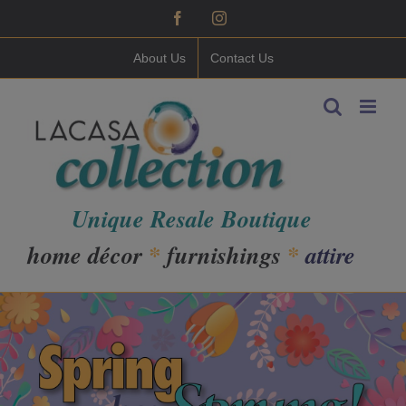
Skip
Facebook
Instagram
to
content
About Us
Contact Us
Unique Resale Boutique
home décor
*
furnishings
*
attire