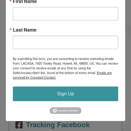
First Name
sexual assault at
LACASA Center
. This nonprofit
organization provides critical services and programs
for abuse victims and their families at no charge.
Last Name
LACASA Center also conducts community-wide
education and awareness programs that help
prevent abuse.
All financial support stays local. Visit
By submitting this form, you are consenting to receive marketing emails
from: LACASA, 1920 Tooley Road, Howell, MI, 48855, US. You can revoke
lacasacenter.org
to learn more.
your consent to receive emails at any time by using the
SafeUnsubscribe® link, found at the bottom of every email.
Emails are
serviced by Constant Contact.
Sign Up
Tracking Facebook