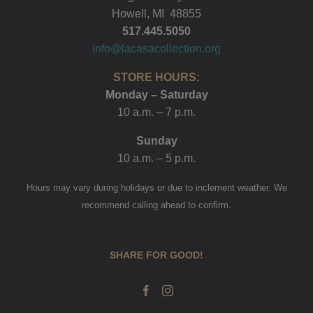
Howell, MI 48855
517.445.5050
info@lacasacollection.org
STORE HOURS:
Monday – Saturday
10 a.m. – 7 p.m.
Sunday
10 a.m. – 5 p.m.
Hours may vary during holidays or due to inclement weather. We
recommend calling ahead to confirm.
SHARE FOR GOOD!