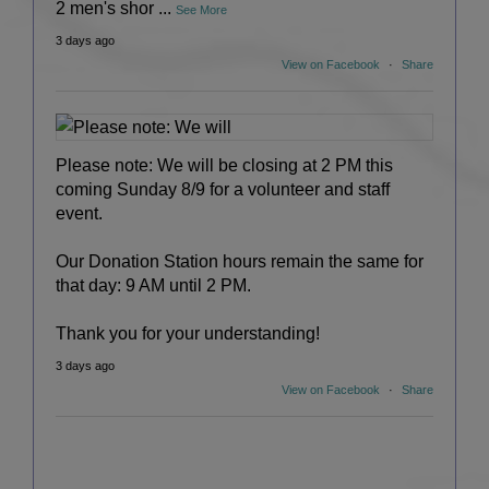
2 men's shor
...
See More
3 days ago
View on Facebook
·
Share
Please note: We will be closing at 2 PM this
coming Sunday 8/9 for a volunteer and staff
event.
Our Donation Station hours remain the same for
that day: 9 AM until 2 PM.
Thank you for your understanding!
3 days ago
View on Facebook
·
Share