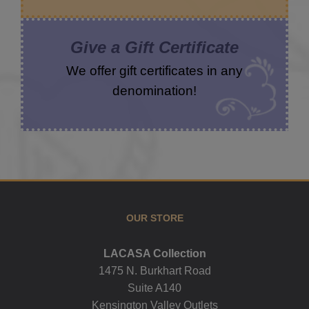
Give a Gift Certificate
We offer gift certificates in any
denomination!
OUR STORE
LACASA Collection
1475 N. Burkhart Road
Suite A140
Kensington Valley Outlets