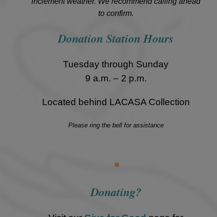
inclement weather. We recommend calling ahead
to confirm.
Donation Station Hours
Tuesday through Sunday
9 a.m. – 2 p.m.
Located behind LACASA Collection
Please ring the bell for assistance
•
Donating?