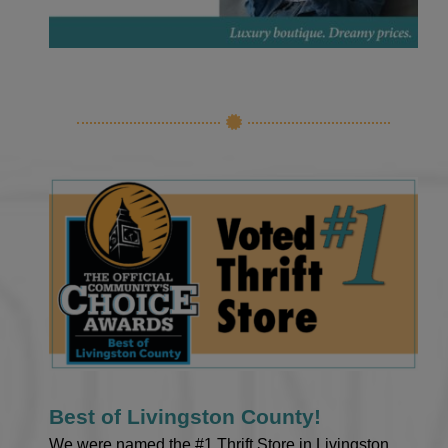
Best of Livingston County!
We were named the #1 Thrift Store in Livingston