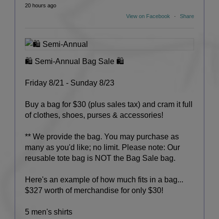
20 hours ago
View on Facebook
·
Share
🛍️ Semi-Annual Bag Sale 🛍️
Friday 8/21 - Sunday 8/23
Buy a bag for $30 (plus sales tax) and cram it full
of clothes, shoes, purses & accessories!
** We provide the bag. You may purchase as
many as you'd like; no limit. Please note: Our
reusable tote bag is NOT the Bag Sale bag.
Here's an example of how much fits in a bag...
$327 worth of merchandise for only $30!
5 men's shirts