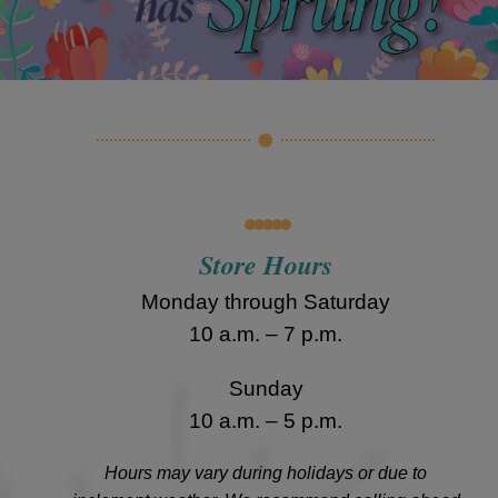
•••••
Store Hours
Monday through Saturday
10 a.m. – 7 p.m.
Sunday
10 a.m. – 5 p.m.
Hours may vary during holidays or due to