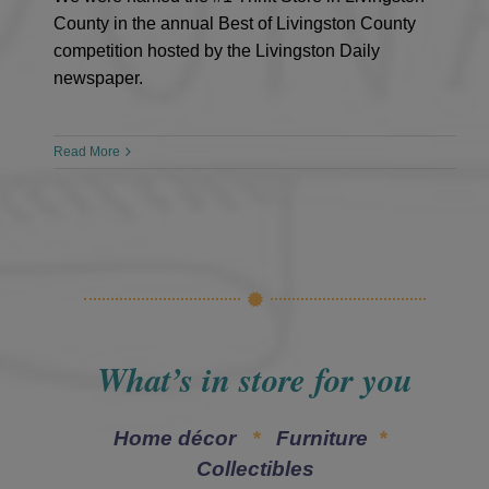
County in the annual Best of Livingston County
competition hosted by the Livingston Daily
newspaper.
Read More
What’s in store for you
Home décor
*
Furniture
*
Collectibles